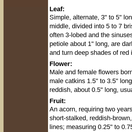
Leaf:
Simple, alternate, 3" to 5" l
middle, divided into 5 to 7 br
often 3-lobed and the sinuse
petiole about 1" long, are da
and turn deep shades of red in
Flower:
Male and female flowers born
male catkins 1.5" to 3.5" lon
reddish, about 0.5" long, usual
Fruit:
An acorn, requiring two years 
short-stalked, reddish-brown
lines; measuring 0.25" to 0.75