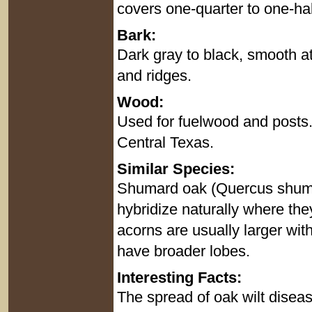
covers one-quarter to one-half 
Bark:
Dark gray to black, smooth at
and ridges.
Wood:
Used for fuelwood and posts.
Central Texas.
Similar Species:
Shumard oak (Quercus shumard
hybridize naturally where th
acorns are usually larger wit
have broader lobes.
Interesting Facts:
The spread of oak wilt diseas