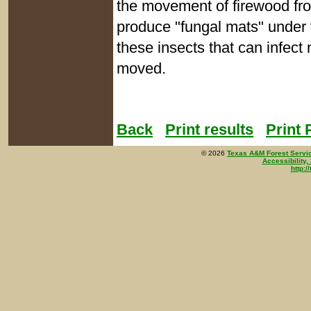
the movement of firewood fro
produce "fungal mats" under t
these insects that can infec
moved.
Back
Print results
Print
©
2026
Texas A&M Forest Servi
Accessibility,
http:/