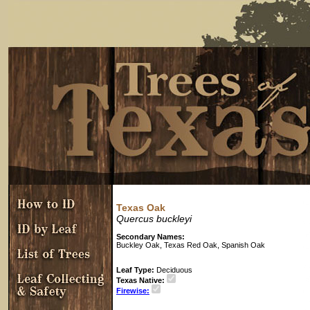
Texas Oak
Quercus buckleyi
Secondary Names:
Buckley Oak, Texas Red Oak, Spanish Oak
Leaf Type:
Deciduous
Texas Native:
Firewise: