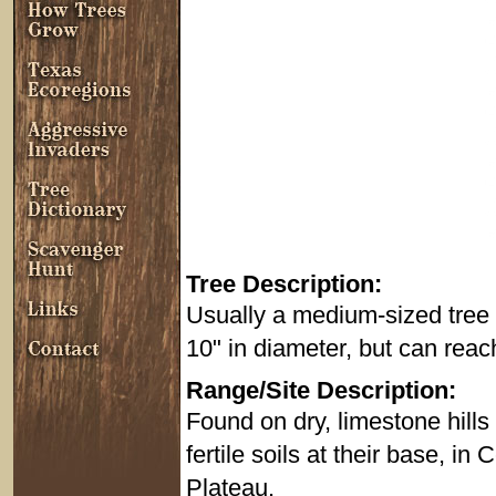
Tree Description:
Usually a medium-sized tree t
10" in diameter, but can reach 
Range/Site Description:
Found on dry, limestone hill
fertile soils at their base, i
Plateau.