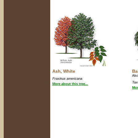
Ash, White
Ba
Als
Fraxinus americana
Tax
More about this tree...
Mor