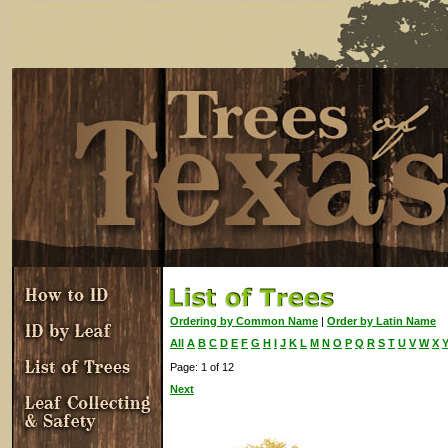
Ordering by Common Name
|
Order by Latin Name
All
A
B
C
D
E
F
G
H
I
J
K
L
M
N
O
P
Q
R
S
T
U
V
W
X
Page: 1 of 12
Next