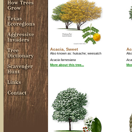
Acacia, Sweet
Ac
Also known as: huisache; weesatch
Als
Acacia farnesiana
Acac
More about this tree...
Mor