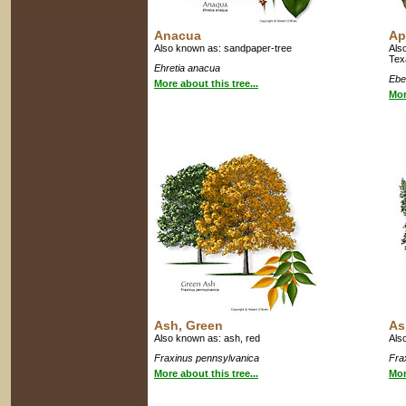
Anacua
Ap
Also known as: sandpaper-tree
Als
Tex
Ehretia anacua
Ebe
More about this tree...
Mor
Ash, Green
As
Also known as: ash, red
Als
Fraxinus pennsylvanica
Fra
More about this tree...
Mor