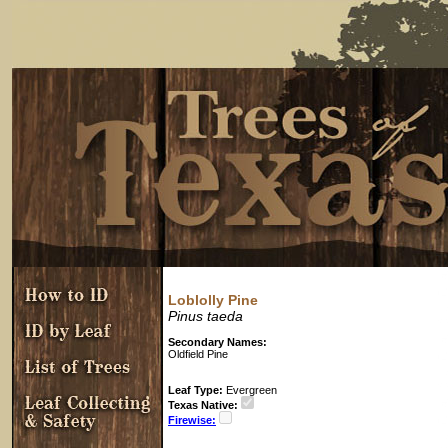
Loblolly Pine
Pinus taeda
Secondary Names:
Oldfield Pine
Leaf Type:
Evergreen
Texas Native:
Firewise: