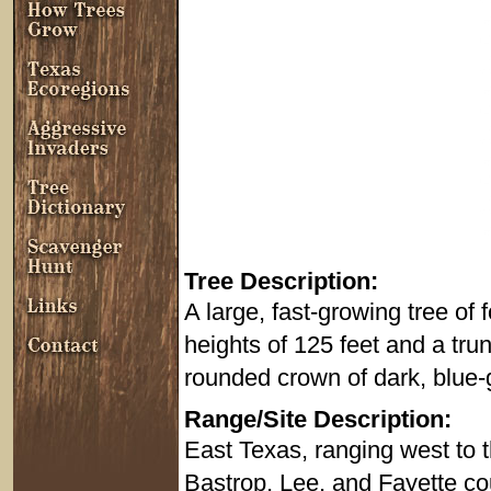
Tree Description:
A large, fast-growing tree of
heights of 125 feet and a trun
rounded crown of dark, blue-
Range/Site Description:
East Texas, ranging west to th
Bastrop, Lee, and Fayette co