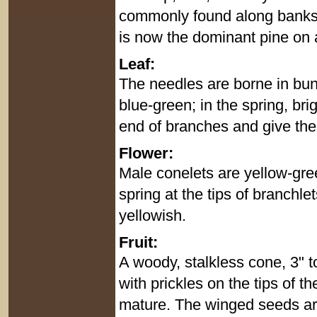
commonly found along banks o
is now the dominant pine on a
Leaf:
The needles are borne in bund
blue-green; in the spring, br
end of branches and give the
Flower:
Male conelets are yellow-gree
spring at the tips of branchl
yellowish.
Fruit:
A woody, stalkless cone, 3" t
with prickles on the tips of t
mature. The winged seeds are