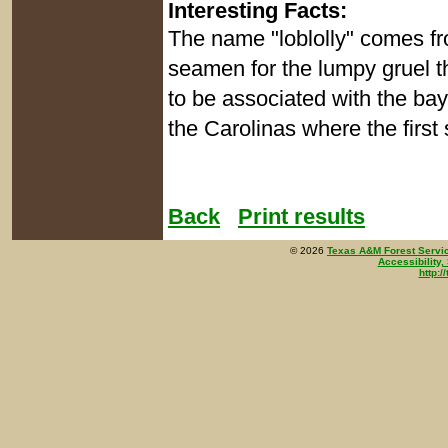
Interesting Facts:
The name "loblolly" comes f
seamen for the lumpy gruel 
to be associated with the bay
the Carolinas where the first 
Back
Print results
©
2026
Texas A&M Forest Servi
Accessibility,
http:/