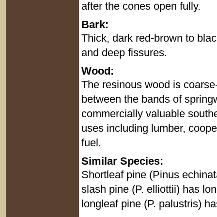
after the cones open fully.
Bark:
Thick, dark red-brown to black
and deep fissures.
Wood:
The resinous wood is coarse-
between the bands of spri
commercially valuable southe
uses including lumber, cooper
fuel.
Similar Species:
Shortleaf pine (Pinus echinat
slash pine (P. elliottii) has l
longleaf pine (P. palustris) h