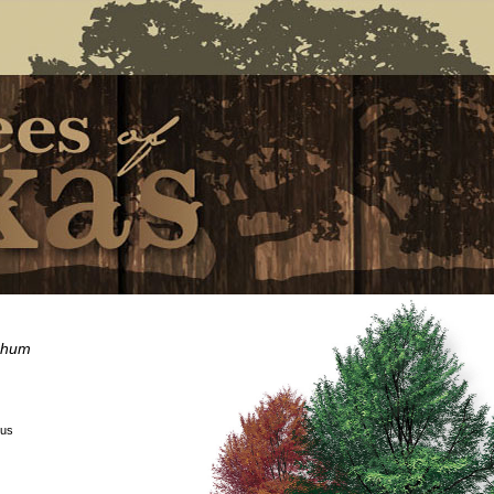
chum
:
ous