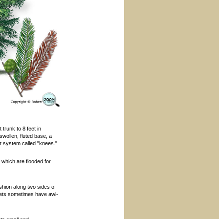
trunk to 8 feet in
wollen, fluted base, a
ot system called "knees."
which are flooded for
ashion along two sides of
hlets sometimes have awl-