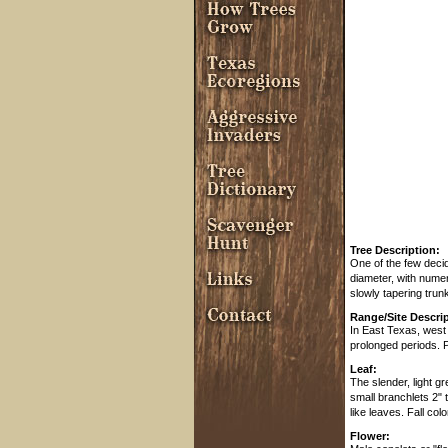
Tree Description:
One of the few decidu
diameter, with numer
slowly tapering trun
Range/Site Descrip
In East Texas, west
prolonged periods. P
Leaf:
The slender, light g
small branchlets 2" 
like leaves. Fall col
Flower: