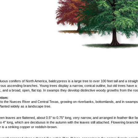
ous conifers of North America, baldcypress is a large tree to over 100 feet tall and a straight 
ous ascending branches. Young trees display a narrow, conical outline, but old trees have a s
k, and a broad, open, flat top. In swamps they develop distinctive woody growths from the ro
tion:
 to the Nueces River and Central Texas, growing on riverbanks, bottomlands, and in swamps 
lanted widely as a landscape tree.
reen leaves are flattened, about 0.5" to 0.75" long, very narrow, and arranged in feather-like f
to 4" long, which are deciduous in the autumn with the leaves still attached. Flowering branc
or is a striking copper or reddish-brown.