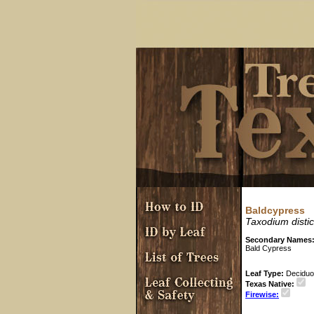
Baldcypress
Taxodium disti
Secondary Names
Bald Cypress
Leaf Type:
Decidu
Texas Native:
Firewise: