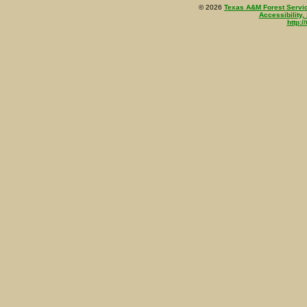
©
2026
Texas A&M Forest Servi
Accessibility,
http:/