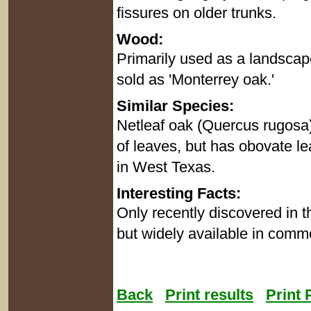
fissures on older trunks.
Wood:
Primarily used as a landscape
sold as 'Monterrey oak.'
Similar Species:
Netleaf oak (Quercus rugosa)
of leaves, but has obovate le
in West Texas.
Interesting Facts:
Only recently discovered in t
but widely available in comme
Back
Print results
Print