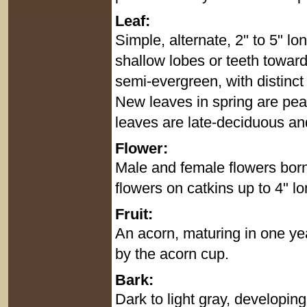
Leaf:
Simple, alternate, 2" to 5" lo
shallow lobes or teeth towards
semi-evergreen, with distinct
New leaves in spring are pea
leaves are late-deciduous an
Flower:
Male and female flowers born
flowers on catkins up to 4" l
Fruit:
An acorn, maturing in one ye
by the acorn cup.
Bark:
Dark to light gray, developin