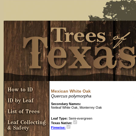
Mexican White Oak
Quercus polymorpha
Secondary Names:
Netleaf White Oak, Monterrey Oak
Leaf Type:
Semi-evergreen
Texas Native:
Firewise: