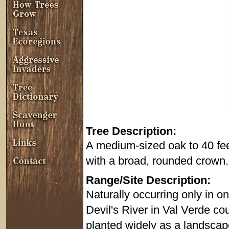
Tree Description:
A medium-sized oak to 40 feet 
with a broad, rounded crown.
Range/Site Description:
Naturally occurring only in o
Devil's River in Val Verde 
planted widely as a landscap